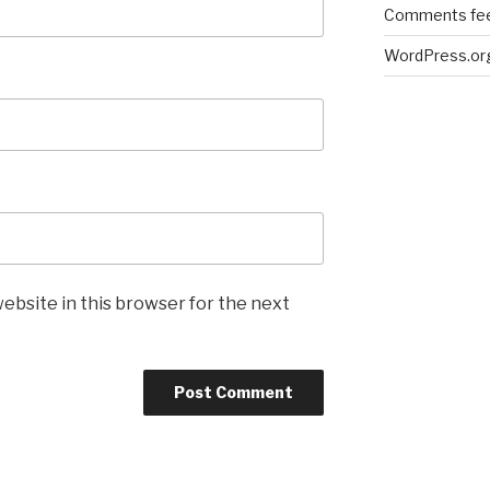
Comments fe
WordPress.or
ebsite in this browser for the next