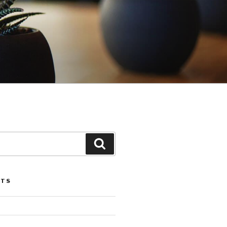
Search
STS